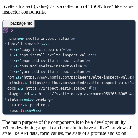
Svelte
<
Inspect
{
value
} />
is a collection of “JSON tree”-like value
inspector components.
packageInfo
name
:
'svelte-inspect-value'
str
20
installCommands
:
arr
5
0
:
'copy to clipboard 👉'
str
20
1
:
'npm install svelte-inspect-value'
str
32
2
:
'pnpm add svelte-inspect-value'
str
29
3
:
'bun add svelte-inspect-value'
str
28
4
:
'yarn add svelte-inspect-value'
str
29
npm
:
'https://www.npmjs.com/package/svelte-inspect-value'
str
50
github
:
'https://github.com/ampled/svelte-inspect-value'
str
46
docs
:
'https://inspect.eirik.space/'
str
28
playground
:
'https://svelte.dev/playground/956365d6905c4429
str
72
stats
:
<
pending
>
Promise
state
:
'pending'
str
7
result
:
undefined
The main purpose of the components is to be a developer utility.
When developing apps it can be useful to have a “live” preview of
state like API data, form values, the state of a promise and so on.