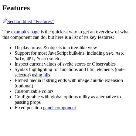
Features
Section titled “Features”
The
examples page
is the quickest way to get an overview of what
this component can do, but here is a list of its key features:
Display arrays & objects in a tree-like view
Support for most JavaScript built-ins, including
,
,
Set
Map
,
,
etc.
Date
URL
Promise
Inspect current values of svelte stores or Observables
Syntax highlighting for functions and html elements (outer
selector) using
hljs
Embed media if string ends with image / audio extension
(optional)
Customizable colors
Configurable with global options utility as alternative to
passing props
Fixed position
panel component