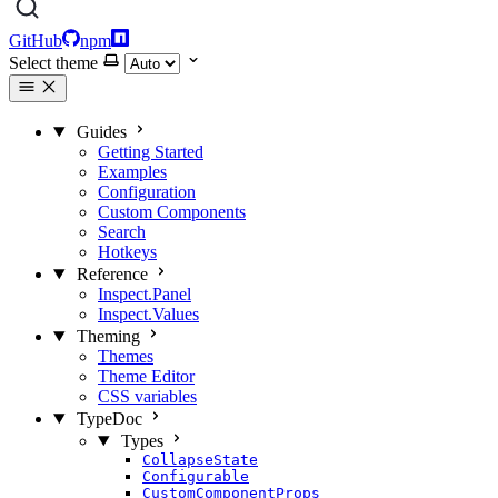
GitHub
npm
Select theme
Guides
Getting Started
Examples
Configuration
Custom Components
Search
Hotkeys
Reference
Inspect.Panel
Inspect.Values
Theming
Themes
Theme Editor
CSS variables
TypeDoc
Types
CollapseState
Configurable
CustomComponentProps