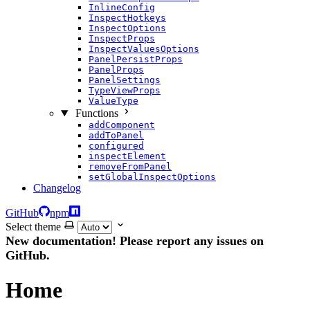
InlineConfig
InspectHotkeys
InspectOptions
InspectProps
InspectValuesOptions
PanelPersistProps
PanelProps
PanelSettings
TypeViewProps
ValueType
Functions
addComponent
addToPanel
configured
inspectElement
removeFromPanel
setGlobalInspectOptions
Changelog
GitHub
npm
Select theme
New documentation! Please report any issues on
GitHub.
Home