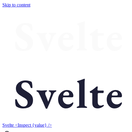
Skip to content
Svelte <Inspect {value} />