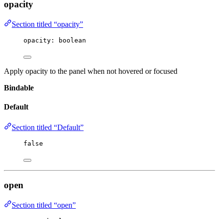
opacity
Section titled “opacity”
opacity
:
 boolean
Apply opacity to the panel when not hovered or focused
Bindable
Default
Section titled “Default”
false
open
Section titled “open”