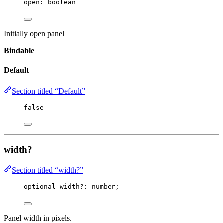
open
:
 boolean
Initially open panel
Bindable
Default
Section titled “Default”
false
width?
Section titled “width?”
optional width
?:
 number;
Panel width in pixels.