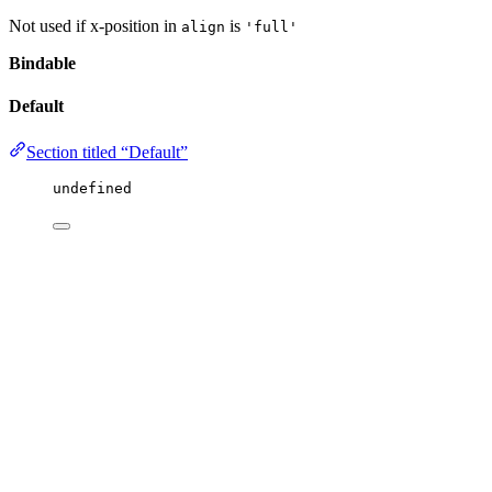
Not used if x-position in
is
align
'full'
Bindable
Default
Section titled “Default”
undefined