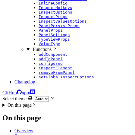
InlineConfig
InspectHotkeys
InspectOptions
InspectProps
InspectValuesOptions
PanelPersistProps
PanelProps
PanelSettings
TypeViewProps
ValueType
Functions
addComponent
addToPanel
configured
inspectElement
removeFromPanel
setGlobalInspectOptions
Changelog
GitHub
npm
Select theme
On this page
On this page
Overview