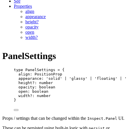
See
Properties
align
appearance
height?
opacity
open
width?
PanelSettings
type
PanelSettings
=
 {
align
:
PositionProp
appearance
:
'solid'
|
'glassy'
|
'floating'
|
'd
height
?:
number
opacity
:
boolean
open
:
boolean
width
?:
number
}
Props / settings that can be changed within the
UI.
Inspect.Panel
These can be persisted using built-in logic with
or
persist