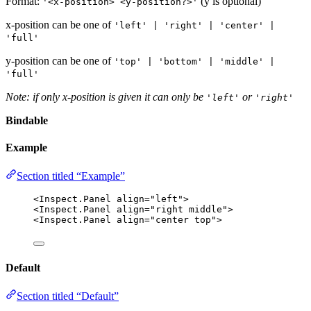
Format:
(y is optional)
'<x-position> <y-position?>'
x-position can be one of
'left' | 'right' | 'center' |
'full'
y-position can be one of
'top' | 'bottom' | 'middle' |
'full'
Note: if only x-position is given it can only be
or
'left'
'right'
Bindable
Example
Section titled “Example”
<
Inspect
.
Panel
align
=
"left"
>
<
Inspect
.
Panel
align
=
"right middle"
>
<
Inspect
.
Panel
align
=
"center top"
>
Default
Section titled “Default”