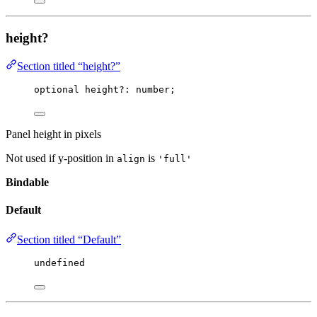
height?
Section titled “height?”
optional height
?:
 number;
Panel height in pixels
Not used if y-position in
is
align
'full'
Bindable
Default
Section titled “Default”
undefined