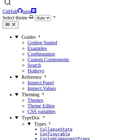
GitHub
npm
Select theme
Guides
Getting Started
Examples
Configuration
Custom Components
Search
Hotkeys
Reference
Inspect.Panel
Inspect.Values
Theming
Themes
Theme Editor
CSS variables
TypeDoc
Types
CollapseState
Configurable
CustomComponentProps