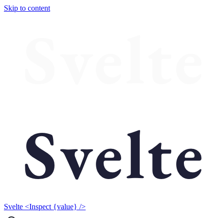
Skip to content
Svelte <Inspect {value} />