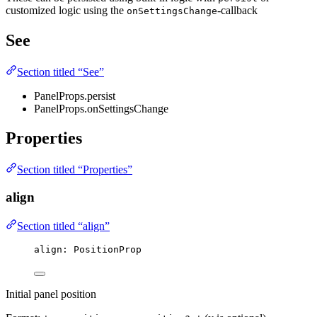
customized logic using the
-callback
onSettingsChange
See
Section titled “See”
PanelProps.persist
PanelProps.onSettingsChange
Properties
Section titled “Properties”
align
Section titled “align”
align
:
 PositionProp
Initial panel position