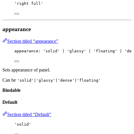
'right full'
appearance
Section titled “appearance”
appearance
:
'solid'
|
'glassy'
|
'floating'
|
'den
Sets appearance of panel.
Can be
'solid'|'glassy'|'dense'|'floating'
Bindable
Default
Section titled “Default”
'solid'