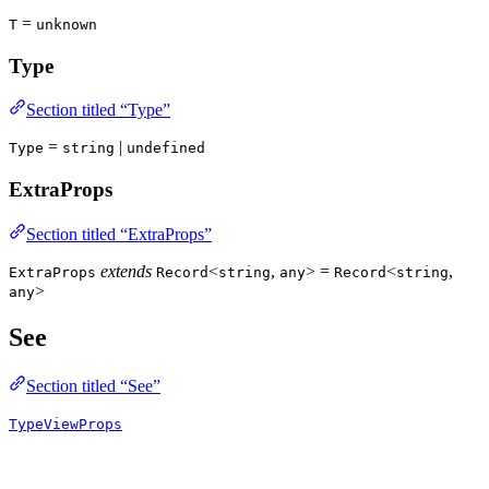
=
T
unknown
Type
Section titled “Type”
=
|
Type
string
undefined
ExtraProps
Section titled “ExtraProps”
extends
<
,
> =
<
,
ExtraProps
Record
string
any
Record
string
>
any
See
Section titled “See”
TypeViewProps