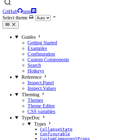
GitHub
npm
Select theme
Guides
Getting Started
Examples
Configuration
Custom Components
Search
Hotkeys
Reference
Inspect.Panel
Inspect.Values
Theming
Themes
Theme Editor
CSS variables
TypeDoc
Types
CollapseState
Configurable
CustomComponentProps