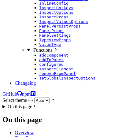
InlineConfig
InspectHotkeys
InspectOptions
InspectProps
InspectValuesOptions
PanelPersistProps
PanelProps
PanelSettings
TypeViewProps
ValueType
Functions
addComponent
addToPanel
configured
inspectElement
removeFromPanel
setGlobalInspectOptions
Changelog
GitHub
npm
Select theme
On this page
On this page
Overview