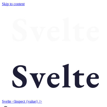
Skip to content
Svelte <Inspect {value} />