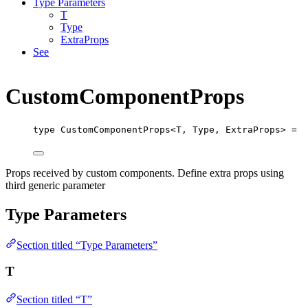
Type Parameters
T
Type
ExtraProps
See
CustomComponentProps
type
CustomComponentProps
<
T
,
Type
,
ExtraProps
> 
=
T
Props received by custom components. Define extra props using
third generic parameter
Type Parameters
Section titled “Type Parameters”
T
Section titled “T”